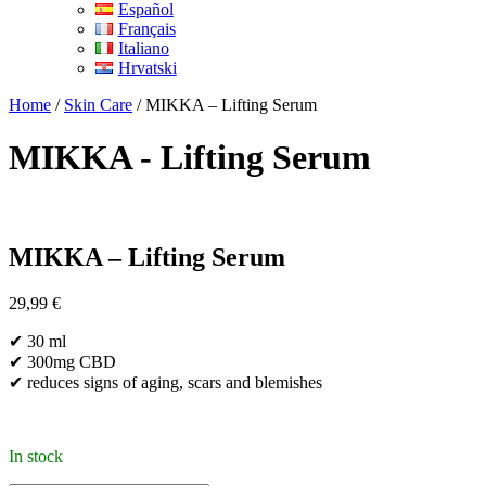
Español
Français
Italiano
Hrvatski
Home
/
Skin Care
/ MIKKA – Lifting Serum
MIKKA - Lifting Serum
MIKKA – Lifting Serum
29,99
€
✔ 30 ml
✔ 300mg CBD
✔ reduces signs of aging, scars and blemishes
In stock