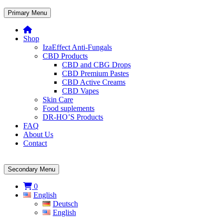
Primary Menu
Shop
IzaEffect Anti-Fungals
CBD Products
CBD and CBG Drops
CBD Premium Pastes
CBD Active Creams
CBD Vapes
Skin Care
Food suplements
DR-HO’S Products
FAQ
About Us
Contact
Secondary Menu
0
English
Deutsch
English