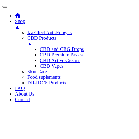
Shop
▲
IzaEffect Anti-Fungals
CBD Products
▲
CBD and CBG Drops
CBD Premium Pastes
CBD Active Creams
CBD Vapes
Skin Care
Food suplements
DR-HO’S Products
FAQ
About Us
Contact
Skip
to
content