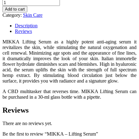
MIKKA
-
Add to cart
Lifting
Category:
Skin Care
Serum
quantity
Description
Reviews
MIKKA Lifting Serum as a highly potent anti-aging serum it
revitalizes the skin, while stimulating the natural oxygenation and
cell renewal. Minimizing age spots and the appearance of fine lines,
it dramatically improves the look of your skin. Italian immortelle
flower hydrolate diminishes scars and blemishes. High in hyaluronic
acid, the serum uplifts the skin with the strength of full spectrum
hemp extract. By stimulating blood circulation just below the
surface, it provides you with radiance and a signature glow.
A CBD multitasker that reverses time. MIKKA Lifting Serum can
be purchased in a 30-ml glass bottle with a pipette.
Reviews
There are no reviews yet.
Be the first to review “MIKKA – Lifting Serum”