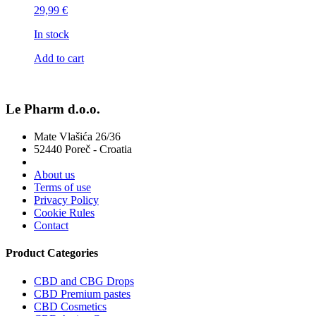
29,99
€
In stock
Add to cart
Le Pharm d.o.o.
Mate Vlašića 26/36
52440 Poreč - Croatia
About us
Terms of use
Privacy Policy
Cookie Rules
Contact
Product Categories
CBD and CBG Drops
CBD Premium pastes
CBD Cosmetics