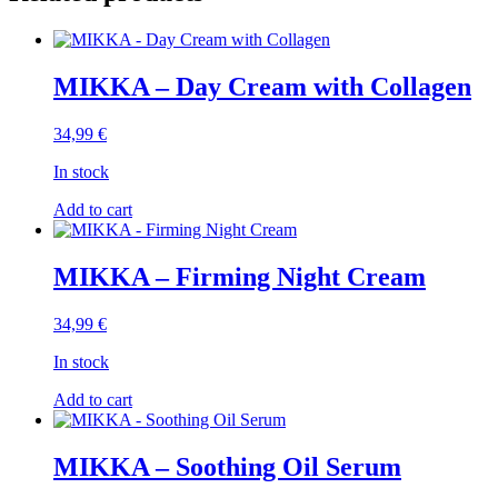
MIKKA – Day Cream with Collagen
34,99
€
In stock
Add to cart
MIKKA – Firming Night Cream
34,99
€
In stock
Add to cart
MIKKA – Soothing Oil Serum