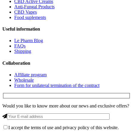
CBD Active Creams
Anti-Fungal Products
CBD Vapes
Food suplements
Useful information
Le Pharm Blog
FAQs
Shipping
Collaboration
Affiliate program
Wholesale
Form for unilateral termination of the contract
Would you like to know more about our news and exclusive offers?
I accept
the terms of use and privacy policy of this website.