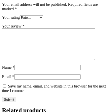
Your email address will not be published.
Required fields are
marked
*
Your rating
Your review
*
Name
*
Email
*
Save my name, email, and website in this browser for the next
time I comment.
Related products