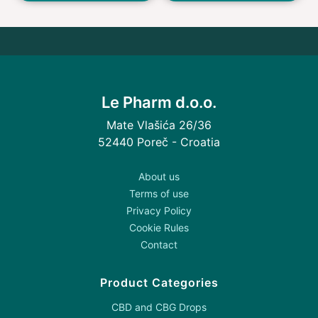
Le Pharm d.o.o.
Mate Vlašića 26/36
52440 Poreč - Croatia
About us
Terms of use
Privacy Policy
Cookie Rules
Contact
Product Categories
CBD and CBG Drops