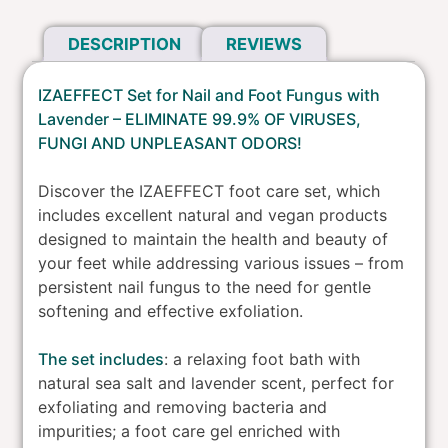
Foot
DESCRIPTION
REVIEWS
Fungus
-
Lavender
IZAEFFECT Set for Nail and Foot Fungus with
quantity
Lavender – ELIMINATE 99.9% OF VIRUSES,
FUNGI AND UNPLEASANT ODORS!
Discover the IZAEFFECT foot care set, which
includes excellent natural and vegan products
designed to maintain the health and beauty of
your feet while addressing various issues – from
persistent nail fungus to the need for gentle
softening and effective exfoliation.
The set includes
: a relaxing foot bath with
natural sea salt and lavender scent, perfect for
exfoliating and removing bacteria and
impurities; a foot care gel enriched with