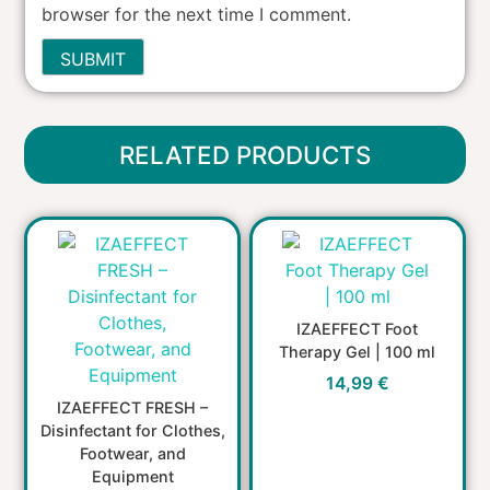
browser for the next time I comment.
RELATED PRODUCTS
IZAEFFECT Foot
Therapy Gel | 100 ml
14,99
€
IZAEFFECT FRESH –
Disinfectant for Clothes,
Footwear, and
Equipment