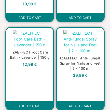
19,99
€
ADD TO CART
ADD TO CART
IZAEFFECT Foot Care
Bath – Lavender | 150 g
IZAEFFECT Anti-Fungal
Spray for Nails and Feet
12,99
€
| 2 x 100 ml
39,99
€
ADD TO CART
ADD TO CART