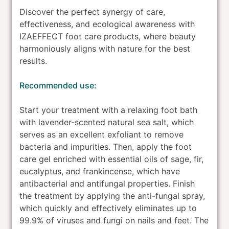
Discover the perfect synergy of care,
effectiveness, and ecological awareness with
IZAEFFECT foot care products, where beauty
harmoniously aligns with nature for the best
results.
Recommended use:
Start your treatment with a relaxing foot bath
with lavender-scented natural sea salt, which
serves as an excellent exfoliant to remove
bacteria and impurities. Then, apply the foot
care gel enriched with essential oils of sage, fir,
eucalyptus, and frankincense, which have
antibacterial and antifungal properties. Finish
the treatment by applying the anti-fungal spray,
which quickly and effectively eliminates up to
99.9% of viruses and fungi on nails and feet. The