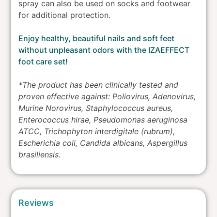
spray can also be used on socks and footwear
for additional protection.
Enjoy healthy, beautiful nails and soft feet
without unpleasant odors with the IZAEFFECT
foot care set!
*The product has been clinically tested and
proven effective against: Poliovirus, Adenovirus,
Murine Norovirus, Staphylococcus aureus,
Enterococcus hirae, Pseudomonas aeruginosa
ATCC, Trichophyton interdigitale (rubrum),
Escherichia coli, Candida albicans, Aspergillus
brasiliensis.
Reviews