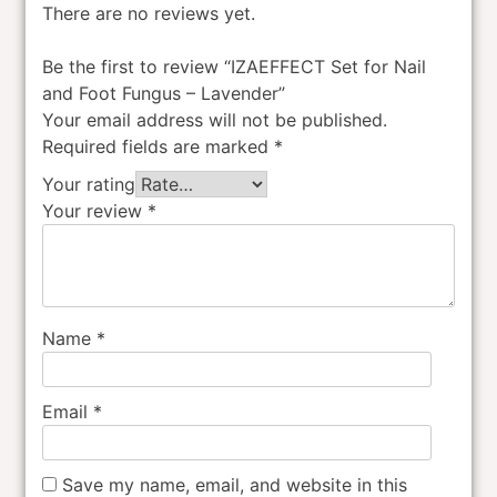
There are no reviews yet.
Be the first to review “IZAEFFECT Set for Nail
and Foot Fungus – Lavender”
Your email address will not be published.
Required fields are marked
*
Your rating
Your review
*
Name
*
Email
*
Save my name, email, and website in this