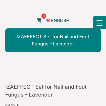
Skip
to
content
0
ENGLISH
IZAEFFECT Set for Nail and Foot
Fungus - Lavender
IZAEFFECT Set for Nail and Foot
Fungus – Lavender
49,99
€