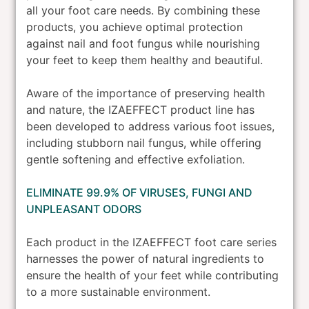
all your foot care needs. By combining these
products, you achieve optimal protection
against nail and foot fungus while nourishing
your feet to keep them healthy and beautiful.
Aware of the importance of preserving health
and nature, the IZAEFFECT product line has
been developed to address various foot issues,
including stubborn nail fungus, while offering
gentle softening and effective exfoliation.
ELIMINATE 99.9% OF VIRUSES, FUNGI AND
UNPLEASANT ODORS
Each product in the IZAEFFECT foot care series
harnesses the power of natural ingredients to
ensure the health of your feet while contributing
to a more sustainable environment.