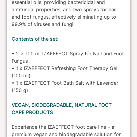
essential oils, providing bactericidal and
antifungal properties; and two sprays for nail
and foot fungus, effectively eliminating up to
99.9% of viruses and fungi.
Contents of the set:
• 2 x 100 ml IZAEFFECT Spray for Nail and Foot
Fungus
• 1 x IZAEFFECT Refreshing Foot Therapy Gel
(100 ml)
• 1 x IZAEFFECT Foot Bath Salt with Lavender
(150 g)
VEGAN, BIODEGRADABLE, NATURAL FOOT
CARE PRODUCTS
Experience the IZAEFFECT foot care line – a
premium vegan and biodegradable solution for