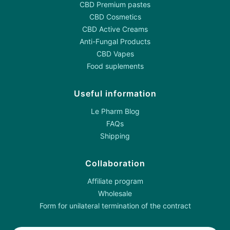
CBD Premium pastes
CBD Cosmetics
CBD Active Creams
Anti-Fungal Products
CBD Vapes
Food suplements
Useful information
Le Pharm Blog
FAQs
Shipping
Collaboration
Affiliate program
Wholesale
Form for unilateral termination of the contract