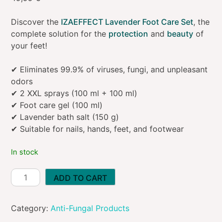
Discover the
IZAEFFECT Lavender Foot Care Set
, the
complete solution for the
protection
and
beauty
of
your feet!
✔ Eliminates 99.9% of viruses, fungi, and unpleasant
odors
✔ 2 XXL sprays (100 ml + 100 ml)
✔ Foot care gel (100 ml)
✔ Lavender bath salt (150 g)
✔ Suitable for nails, hands, feet, and footwear
In stock
IZAEFFECT
ADD TO CART
Set
for
Category:
Anti-Fungal Products
Nail
and